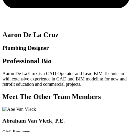
Aaron De La Cruz
Plumbing Designer
Professional Bio
Aaron De La Cruz is a CAD Operator and Lead BIM Technician
with extensive experience in CAD and BIM modeling for new and
retrofit education and commercial projects.
Meet The Other Team Members
Abraham Van Vleck, P.E.
Civil Engineer