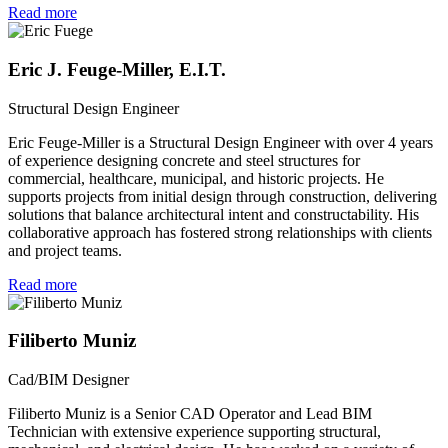
Read more
Eric J. Feuge-Miller, E.I.T.
Structural Design Engineer
Eric Feuge-Miller is a Structural Design Engineer with over 4 years
of experience designing concrete and steel structures for
commercial, healthcare, municipal, and historic projects. He
supports projects from initial design through construction, delivering
solutions that balance architectural intent and constructability. His
collaborative approach has fostered strong relationships with clients
and project teams.
Read more
Filiberto Muniz
Cad/BIM Designer
Filiberto Muniz is a Senior CAD Operator and Lead BIM
Technician with extensive experience supporting structural,