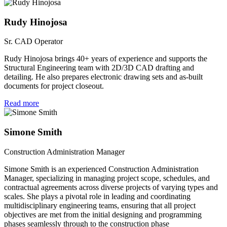
Rudy Hinojosa
Sr. CAD Operator
Rudy Hinojosa brings 40+ years of experience and supports the
Structural Engineering team with 2D/3D CAD drafting and
detailing. He also prepares electronic drawing sets and as-built
documents for project closeout.
Read more
Simone Smith
Construction Administration Manager
Simone Smith is an experienced Construction Administration
Manager, specializing in managing project scope, schedules, and
contractual agreements across diverse projects of varying types and
scales. She plays a pivotal role in leading and coordinating
multidisciplinary engineering teams, ensuring that all project
objectives are met from the initial designing and programming
phases seamlessly through to the construction phase