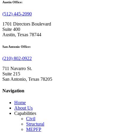
Austin Office:
(512) 445-2090
1701 Directors Boulevard
Suite 400
Austin, Texas 78744
San Antonio Office:
(210) 802-0922
711 Navarro St.
Suite 215
San Antonio, Texas 78205
Navigation
Home
About Us
Capabilities
Civil
Structural
MEPFP