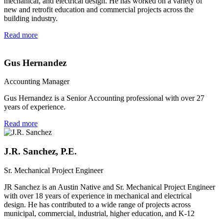
mechanical, and electrical design. He has worked on a variety of
new and retrofit education and commercial projects across the
building industry.
Read more
Gus Hernandez
Accounting Manager
Gus Hernandez is a Senior Accounting professional with over 27
years of experience.
Read more
J.R. Sanchez, P.E.
Sr. Mechanical Project Engineer
JR Sanchez is an Austin Native and Sr. Mechanical Project Engineer
with over 18 years of experience in mechanical and electrical
design. He has contributed to a wide range of projects across
municipal, commercial, industrial, higher education, and K-12