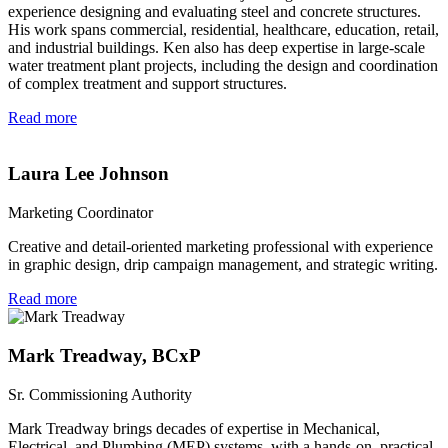
experience designing and evaluating steel and concrete structures.
His work spans commercial, residential, healthcare, education, retail,
and industrial buildings. Ken also has deep expertise in large-scale
water treatment plant projects, including the design and coordination
of complex treatment and support structures.
Read more
Laura Lee Johnson
Marketing Coordinator
Creative and detail-oriented marketing professional with experience
in graphic design, drip campaign management, and strategic writing.
Read more
Mark Treadway, BCxP
Sr. Commissioning Authority
Mark Treadway brings decades of expertise in Mechanical,
Electrical, and Plumbing (MEP) systems, with a hands-on, practical