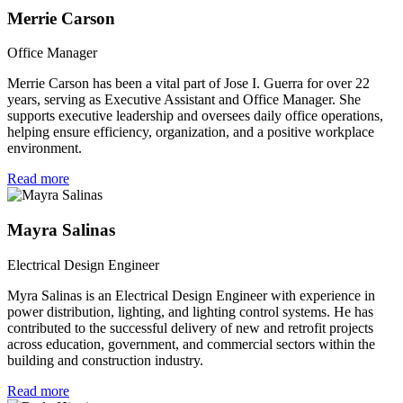
Merrie Carson
Office Manager
Merrie Carson has been a vital part of Jose I. Guerra for over 22
years, serving as Executive Assistant and Office Manager. She
supports executive leadership and oversees daily office operations,
helping ensure efficiency, organization, and a positive workplace
environment.
Read more
Mayra Salinas
Electrical Design Engineer
Myra Salinas is an Electrical Design Engineer with experience in
power distribution, lighting, and lighting control systems. He has
contributed to the successful delivery of new and retrofit projects
across education, government, and commercial sectors within the
building and construction industry.
Read more