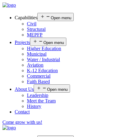
Capabilities
Open menu
Civil
Structural
MEPFP
Projects
Open menu
Higher Education
Municipal
Water / Industrial
Aviation
K-12 Education
Commercial
Faith Based
About Us
Open menu
Leadership
Meet the Team
History
Contact
Come grow with us!