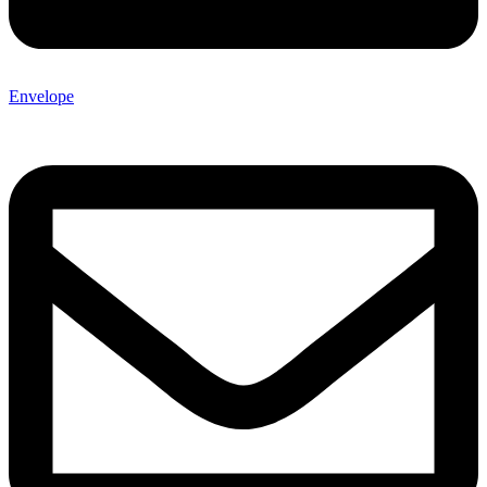
Envelope