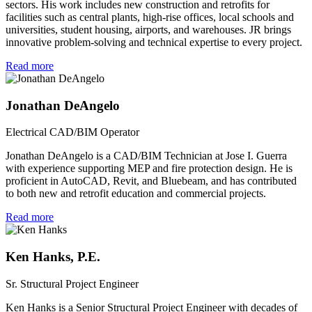
sectors. His work includes new construction and retrofits for
facilities such as central plants, high-rise offices, local schools and
universities, student housing, airports, and warehouses. JR brings
innovative problem-solving and technical expertise to every project.
Read more
Jonathan DeAngelo
Electrical CAD/BIM Operator
Jonathan DeAngelo is a CAD/BIM Technician at Jose I. Guerra
with experience supporting MEP and fire protection design. He is
proficient in AutoCAD, Revit, and Bluebeam, and has contributed
to both new and retrofit education and commercial projects.
Read more
Ken Hanks, P.E.
Sr. Structural Project Engineer
Ken Hanks is a Senior Structural Project Engineer with decades of