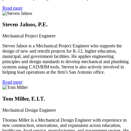
Read more
Steven Jalnos, P.E.
Mechanical Project Engineer
Steven Jalnos is a Mechanical Project Engineer who supports the
design of new and retrofit projects for K-12, higher education,
municipal, and government facilities. He applies engineering
principles and design standards to develop mechanical and plumbing
systems using CAD/BIM tools. Steven is also actively involved in
helping lead operations at the firm’s San Antonio office.
Read more
Tom Miller, E.I.T.
Mechanical Design Engineer
Thomas Miller is a Mechanical Design Engineer with experience in
new construction, renovations, and expansions across education,
healthcare, food service, manufacturing, and government sectors. He