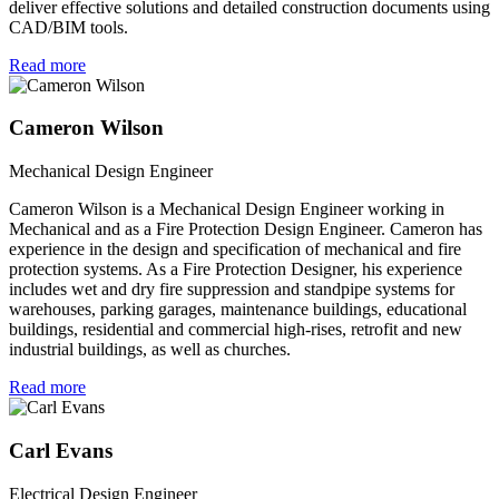
deliver effective solutions and detailed construction documents using
CAD/BIM tools.
Read more
Cameron Wilson
Mechanical Design Engineer
Cameron Wilson is a Mechanical Design Engineer working in
Mechanical and as a Fire Protection Design Engineer. Cameron has
experience in the design and specification of mechanical and fire
protection systems. As a Fire Protection Designer, his experience
includes wet and dry fire suppression and standpipe systems for
warehouses, parking garages, maintenance buildings, educational
buildings, residential and commercial high-rises, retrofit and new
industrial buildings, as well as churches.
Read more
Carl Evans
Electrical Design Engineer