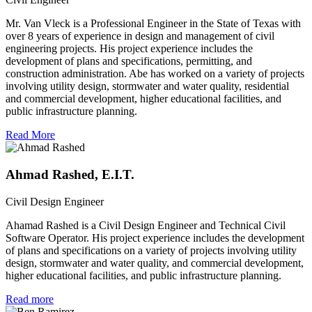
Mr. Van Vleck is a Professional Engineer in the State of Texas with
over 8 years of experience in design and management of civil
engineering projects. His project experience includes the
development of plans and specifications, permitting, and
construction administration. Abe has worked on a variety of projects
involving utility design, stormwater and water quality, residential
and commercial development, higher educational facilities, and
public infrastructure planning.
Read More
Ahmad Rashed, E.I.T.
Civil Design Engineer
Ahamad Rashed is a Civil Design Engineer and Technical Civil
Software Operator. His project experience includes the development
of plans and specifications on a variety of projects involving utility
design, stormwater and water quality, and commercial development,
higher educational facilities, and public infrastructure planning.
Read more