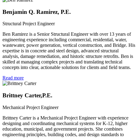
Benjamin Q. Ramirez, P.E.
Structural Project Engineer
Ben Ramirez is a Senior Structural Engineer with over 13 years of
engineering experience including commercial, residential, water,
wastewater, power generation, vertical construction, and Bridge. His
expertise is in concrete and steel design, advanced structural
analysis, damage remediation, and historic structure retrofits. Ben is
skilled at managing complex projects and translating technical
concepts into clear, actionable solutions for clients and field teams.
Read more
Brittney Carter,P.E.
Mechanical Project Engineer
Brittney Carter is a Mechanical Project Engineer with experience
designing and coordinating mechanical systems for K-12, higher
education, municipal, and government projects. She combines
engineering principles, building codes, and design standards to