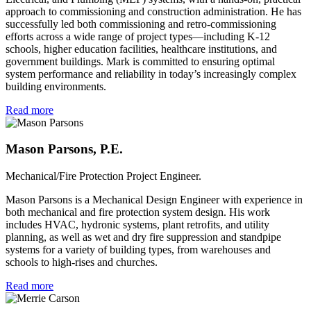
approach to commissioning and construction administration. He has
successfully led both commissioning and retro-commissioning
efforts across a wide range of project types—including K-12
schools, higher education facilities, healthcare institutions, and
government buildings. Mark is committed to ensuring optimal
system performance and reliability in today’s increasingly complex
building environments.
Read more
Mason Parsons, P.E.
Mechanical/Fire Protection Project Engineer.
Mason Parsons is a Mechanical Design Engineer with experience in
both mechanical and fire protection system design. His work
includes HVAC, hydronic systems, plant retrofits, and utility
planning, as well as wet and dry fire suppression and standpipe
systems for a variety of building types, from warehouses and
schools to high-rises and churches.
Read more