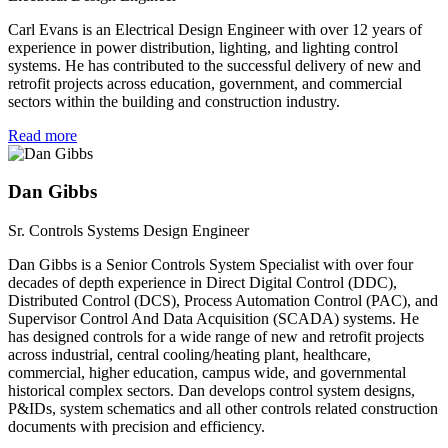
Carl Evans is an Electrical Design Engineer with over 12 years of
experience in power distribution, lighting, and lighting control
systems. He has contributed to the successful delivery of new and
retrofit projects across education, government, and commercial
sectors within the building and construction industry.
Read more
Dan Gibbs
Sr. Controls Systems Design Engineer
Dan Gibbs is a Senior Controls System Specialist with over four
decades of depth experience in Direct Digital Control (DDC),
Distributed Control (DCS), Process Automation Control (PAC), and
Supervisor Control And Data Acquisition (SCADA) systems. He
has designed controls for a wide range of new and retrofit projects
across industrial, central cooling/heating plant, healthcare,
commercial, higher education, campus wide, and governmental
historical complex sectors. Dan develops control system designs,
P&IDs, system schematics and all other controls related construction
documents with precision and efficiency.