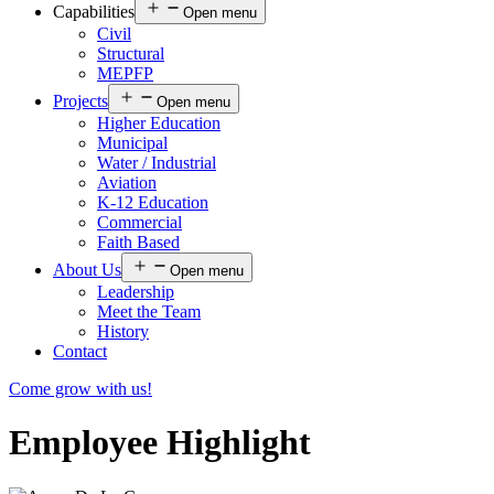
Capabilities
Open menu
Civil
Structural
MEPFP
Projects
Open menu
Higher Education
Municipal
Water / Industrial
Aviation
K-12 Education
Commercial
Faith Based
About Us
Open menu
Leadership
Meet the Team
History
Contact
Come grow with us!
Employee Highlight