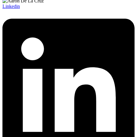
Linkedin