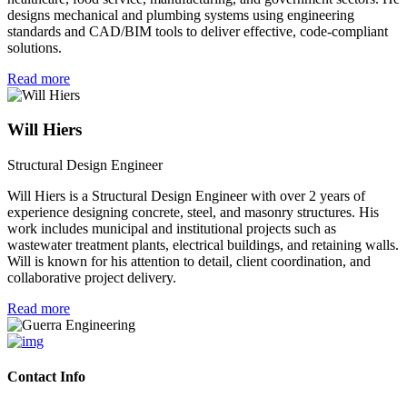
designs mechanical and plumbing systems using engineering
standards and CAD/BIM tools to deliver effective, code-compliant
solutions.
Read more
Will Hiers
Structural Design Engineer
Will Hiers is a Structural Design Engineer with over 2 years of
experience designing concrete, steel, and masonry structures. His
work includes municipal and institutional projects such as
wastewater treatment plants, electrical buildings, and retaining walls.
Will is known for his attention to detail, client coordination, and
collaborative project delivery.
Read more
Contact Info