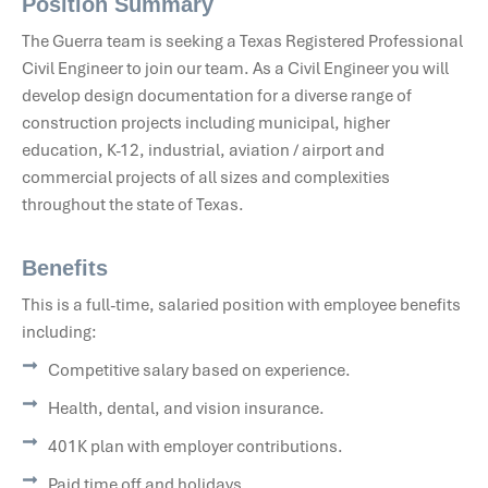
Position Summary
The Guerra team is seeking a Texas Registered Professional
Civil Engineer to join our team. As a Civil Engineer you will
develop design documentation for a diverse range of
construction projects including municipal, higher
education, K-12, industrial, aviation / airport and
commercial projects of all sizes and complexities
throughout the state of Texas.
Benefits
This is a full-time, salaried position with employee benefits
including:
Competitive salary based on experience.
Health, dental, and vision insurance.
401K plan with employer contributions.
Paid time off and holidays.