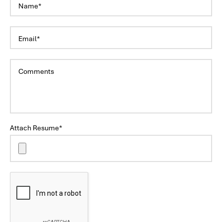
Attach Resume*