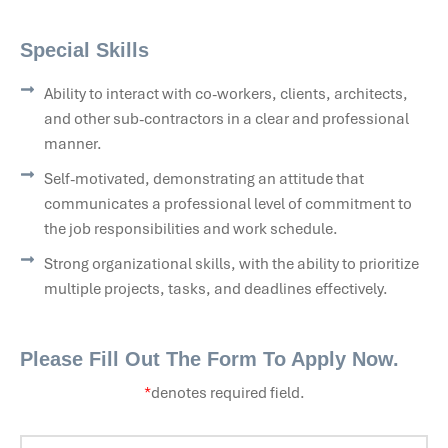
Special Skills
Ability to interact with co-workers, clients, architects,
and other sub-contractors in a clear and professional
manner.
Self-motivated, demonstrating an attitude that
communicates a professional level of commitment to
the job responsibilities and work schedule.
Strong organizational skills, with the ability to prioritize
multiple projects, tasks, and deadlines effectively.
Please Fill Out The Form To Apply Now.
*
denotes required field.