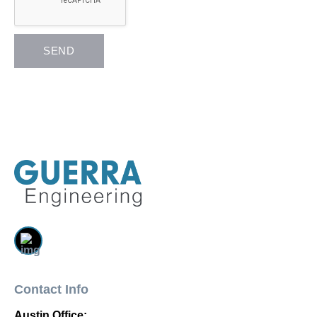
Contact Info
Austin Office: