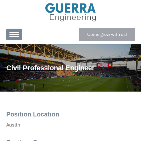
Come grow with us!
Civil Professional Engineer
Position Location
Austin