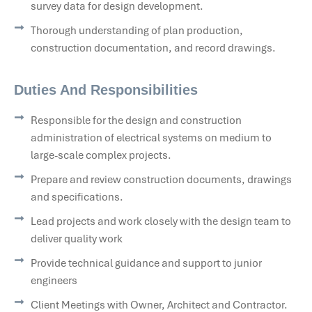
survey data for design development.
Thorough understanding of plan production,
construction documentation, and record drawings.
Duties And Responsibilities
Responsible for the design and construction
administration of electrical systems on medium to
large-scale complex projects.
Prepare and review construction documents, drawings
and specifications.
Lead projects and work closely with the design team to
deliver quality work
Provide technical guidance and support to junior
engineers
Client Meetings with Owner, Architect and Contractor.