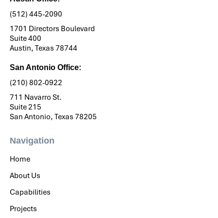
(512) 445-2090
1701 Directors Boulevard
Suite 400
Austin, Texas 78744
San Antonio Office:
(210) 802-0922
711 Navarro St.
Suite 215
San Antonio, Texas 78205
Navigation
Home
About Us
Capabilities
Projects