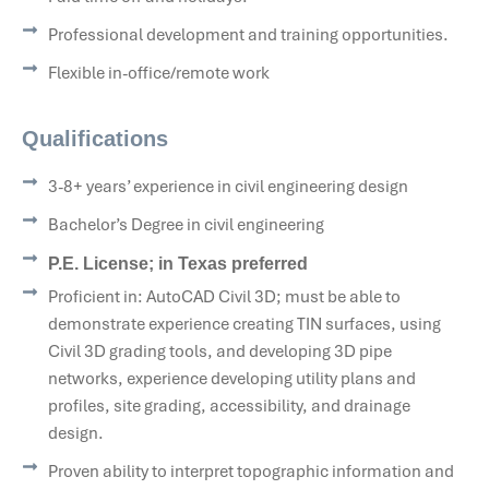
Professional development and training opportunities.
Flexible in-office/remote work
Qualifications
3-8+ years’ experience in civil engineering design
Bachelor’s Degree in civil engineering
P.E. License; in Texas preferred
Proficient in: AutoCAD Civil 3D; must be able to
demonstrate experience creating TIN surfaces, using
Civil 3D grading tools, and developing 3D pipe
networks, experience developing utility plans and
profiles, site grading, accessibility, and drainage
design.
Proven ability to interpret topographic information and