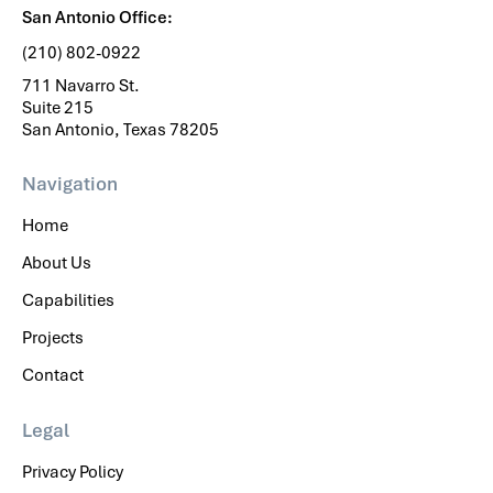
San Antonio Office:
(210) 802-0922
711 Navarro St.
Suite 215
San Antonio, Texas 78205
Navigation
Home
About Us
Capabilities
Projects
Contact
Legal
Privacy Policy