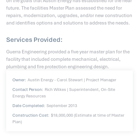
on the goals that Austin Energy has established for the near
future. The facilities Master Plan assessed the need for
repairs, modernization, upgrades, and/or new construction
and identifies options and solutions to address the needs.
Services Provided:
Guerra Engineering provided a five year master plan for the
facility that included complete mechanical, electrical,
plumbing and fire protection engineering design.
Owner:
Austin Energy - Carol Stewart | Project Manager
Contact Person:
Rich Wilkes | Superintendent, On-Site
Energy Resources
Date Completed:
September 2013
Construction Cost:
$18,000,000 (Estimate at time of Master
Plan)