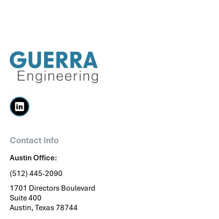
Contact Info
Austin Office:
(512) 445-2090
1701 Directors Boulevard
Suite 400
Austin, Texas 78744