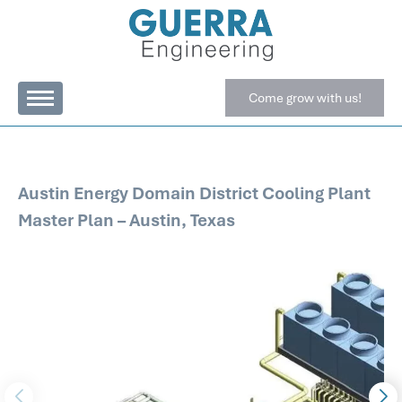
Come grow with us!
Austin Energy Domain District Cooling Plant
Master Plan – Austin, Texas