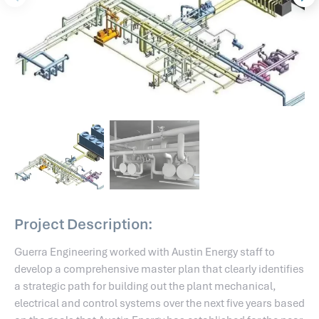
Project Description:
Guerra Engineering worked with Austin Energy staff to
develop a comprehensive master plan that clearly identifies
a strategic path for building out the plant mechanical,
electrical and control systems over the next five years based