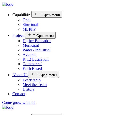
Capabilities
Open menu
Civil
Structural
MEPFP
Projects
Open menu
Higher Education
Municipal
Water / Industrial
Aviation
K-12 Education
Commercial
Faith Based
About Us
Open menu
Leadership
Meet the Team
History
Contact
Come grow with us!