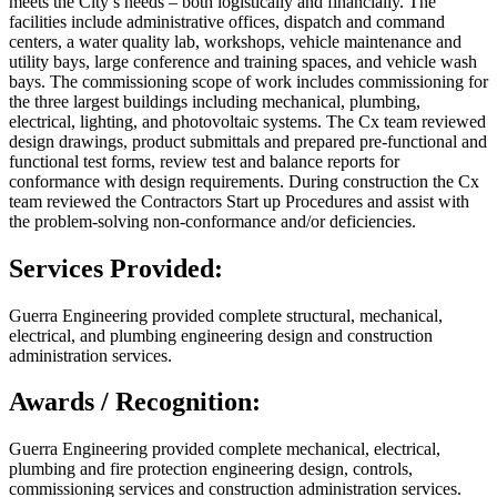
meets the City’s needs – both logistically and financially. The
facilities include administrative offices, dispatch and command
centers, a water quality lab, workshops, vehicle maintenance and
utility bays, large conference and training spaces, and vehicle wash
bays. The commissioning scope of work includes commissioning for
the three largest buildings including mechanical, plumbing,
electrical, lighting, and photovoltaic systems. The Cx team reviewed
design drawings, product submittals and prepared pre-functional and
functional test forms, review test and balance reports for
conformance with design requirements. During construction the Cx
team reviewed the Contractors Start up Procedures and assist with
the problem-solving non-conformance and/or deficiencies.
Services Provided:
Guerra Engineering provided complete structural, mechanical,
electrical, and plumbing engineering design and construction
administration services.
Awards / Recognition:
Guerra Engineering provided complete mechanical, electrical,
plumbing and fire protection engineering design, controls,
commissioning services and construction administration services.