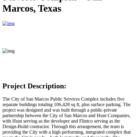
Marcos, Texas
Project Description:
The City of San Marcos Public Services Complex includes five
separate buildings totaling 106,428 sq ft, plus surface parking. The
project was designed and was built through a public-private
partnership between the City of San Marcos and Hunt Companies,
with Hunt serving as the developer and Flintco serving as the
Design-Build contractor. Through this arrangement, the team is
providing the City with a high performing, integrated complex that