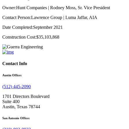
Owner:
Hunt Companies | Rodney Moss, Sr. Vice President
Contact Person:
Lawrence Group | Luma Jaffar, AIA
Date Completed:
September 2021
Construction Cost:
$35,103,868
Contact Info
Austin Office:
(512) 445-2090
1701 Directors Boulevard
Suite 400
Austin, Texas 78744
San Antonio Office: