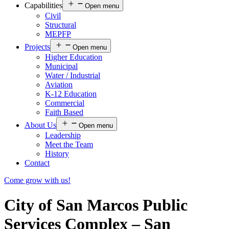
Capabilities
Open menu
Civil
Structural
MEPFP
Projects
Open menu
Higher Education
Municipal
Water / Industrial
Aviation
K-12 Education
Commercial
Faith Based
About Us
Open menu
Leadership
Meet the Team
History
Contact
Come grow with us!
City of San Marcos Public
Services Complex – San