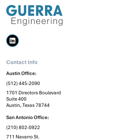
Contact Info
Austin Office:
(512) 445-2090
1701 Directors Boulevard
Suite 400
Austin, Texas 78744
San Antonio Office:
(210) 802-0922
711 Navarro St.