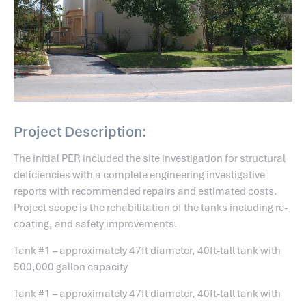
Project Description:
The initial PER included the site investigation for structural
deficiencies with a complete engineering investigative
reports with recommended repairs and estimated costs.
Project scope is the rehabilitation of the tanks including re-
coating, and safety improvements.
Tank #1 – approximately 47ft diameter, 40ft-tall tank with
500,000 gallon capacity
Tank #1 – approximately 47ft diameter, 40ft-tall tank with