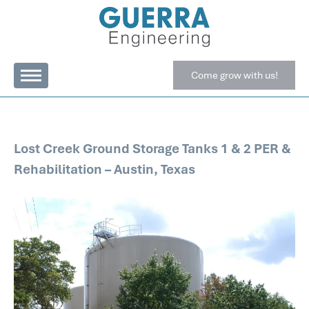
Come grow with us!
Lost Creek Ground Storage Tanks 1 & 2 PER &
Rehabilitation – Austin, Texas