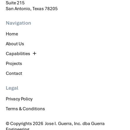
Suite 215
San Antonio, Texas 78205
Navigation
Home
About Us
Capabilities
Projects
Contact
Legal
Privacy Policy
Terms & Conditions
© Copyrights 2026 Jose I. Guerra, Inc. dba Guerra
Engineering