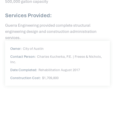
500,000 gallon capacity
Services Provided:
Guerra Engineering provided complete structural
engineering design and construction administration
services.
Owner:
City of Austin
Contact Person:
Charles Kucherka, P.E. | Freese & Nichols,
Inc.
Date Completed:
Rehabilitation August 2017
Construction Cost:
$1,709,800