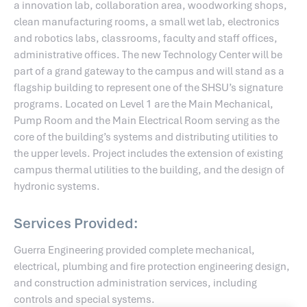
a innovation lab, collaboration area, woodworking shops,
clean manufacturing rooms, a small wet lab, electronics
and robotics labs, classrooms, faculty and staff offices,
administrative offices. The new Technology Center will be
part of a grand gateway to the campus and will stand as a
flagship building to represent one of the SHSU’s signature
programs. Located on Level 1 are the Main Mechanical,
Pump Room and the Main Electrical Room serving as the
core of the building’s systems and distributing utilities to
the upper levels. Project includes the extension of existing
campus thermal utilities to the building, and the design of
hydronic systems.
Services Provided:
Guerra Engineering provided complete mechanical,
electrical, plumbing and fire protection engineering design,
and construction administration services, including
controls and special systems.