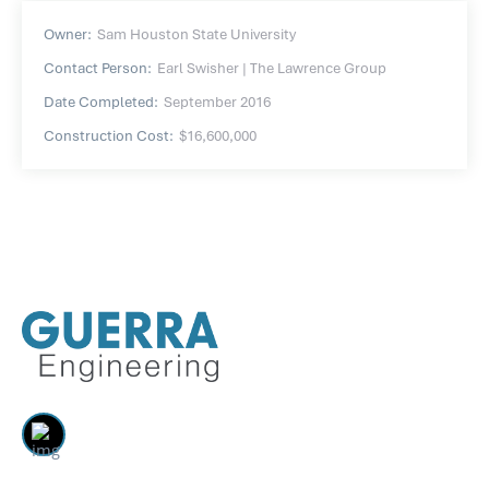
Owner:
Sam Houston State University
Contact Person:
Earl Swisher | The Lawrence Group
Date Completed:
September 2016
Construction Cost:
$16,600,000