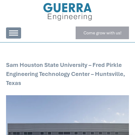
Come grow with us!
Sam Houston State University – Fred Pirkle
Engineering Technology Center – Huntsville,
Texas