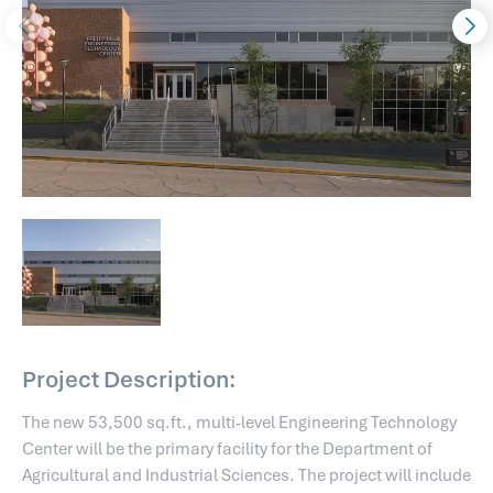
Project Description:
The new 53,500 sq.ft., multi-level Engineering Technology
Center will be the primary facility for the Department of
Agricultural and Industrial Sciences. The project will include