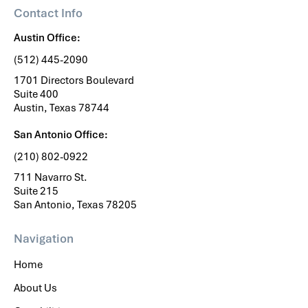
Contact Info
Austin Office:
(512) 445-2090
1701 Directors Boulevard
Suite 400
Austin, Texas 78744
San Antonio Office:
(210) 802-0922
711 Navarro St.
Suite 215
San Antonio, Texas 78205
Navigation
Home
About Us