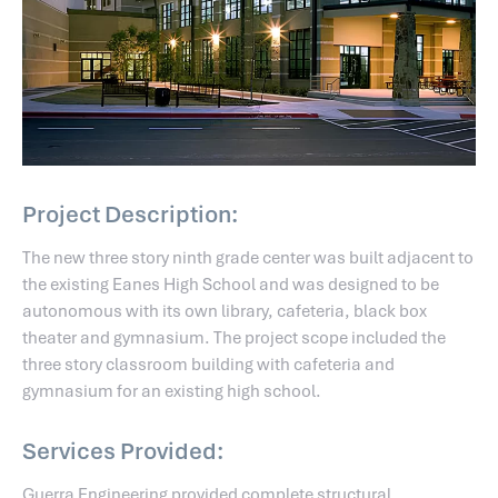
Project Description:
The new three story ninth grade center was built adjacent to
the existing Eanes High School and was designed to be
autonomous with its own library, cafeteria, black box
theater and gymnasium. The project scope included the
three story classroom building with cafeteria and
gymnasium for an existing high school.
Services Provided:
Guerra Engineering provided complete structural