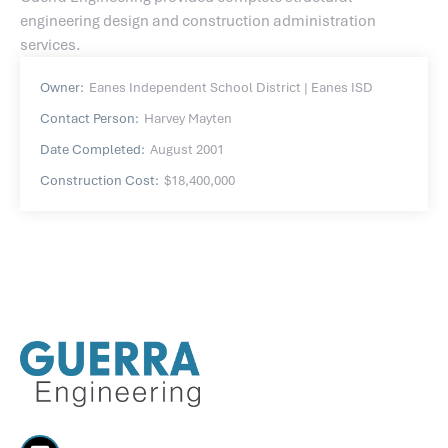
engineering design and construction administration
services.
Owner:
Eanes Independent School District | Eanes ISD
Contact Person:
Harvey Mayten
Date Completed:
August 2001
Construction Cost:
$18,400,000