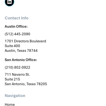
Contact Info
Austin Office:
(512) 445-2090
1701 Directors Boulevard
Suite 400
Austin, Texas 78744
San Antonio Office:
(210) 802-0922
711 Navarro St.
Suite 215
San Antonio, Texas 78205
Navigation
Home