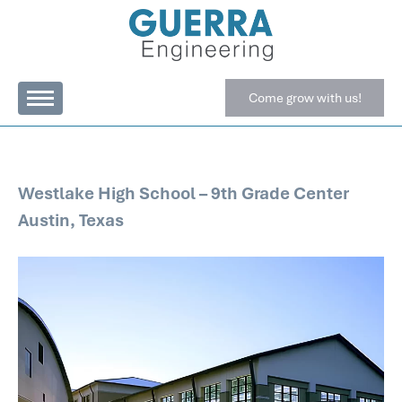
Come grow with us!
Westlake High School – 9th Grade Center
Austin, Texas