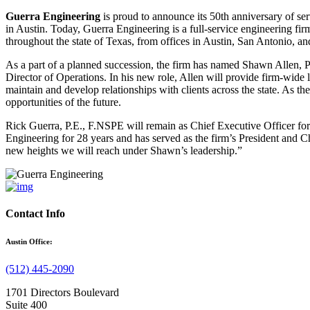
Guerra Engineering
is proud to announce its 50th anniversary of ser
in Austin. Today, Guerra Engineering is a full-service engineering firm
throughout the state of Texas, from offices in Austin, San Antonio, an
As a part of a planned succession, the firm has named Shawn Allen, P
Director of Operations. In his new role, Allen will provide firm-wide
maintain and develop relationships with clients across the state. As 
opportunities of the future.
Rick Guerra, P.E., F.NSPE will remain as Chief Executive Officer for
Engineering for 28 years and has served as the firm’s President and C
new heights we will reach under Shawn’s leadership.”
Contact Info
Austin Office:
(512) 445-2090
1701 Directors Boulevard
Suite 400