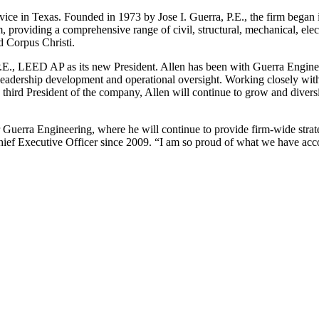
vice in Texas. Founded in 1973 by Jose I. Guerra, P.E., the firm began i
, providing a comprehensive range of civil, structural, mechanical, elect
d Corpus Christi.
.E., LEED AP as its new President. Allen has been with Guerra Enginee
 leadership development and operational oversight. Working closely with
the third President of the company, Allen will continue to grow and div
 Guerra Engineering, where he will continue to provide firm-wide strat
hief Executive Officer since 2009. “I am so proud of what we have acco