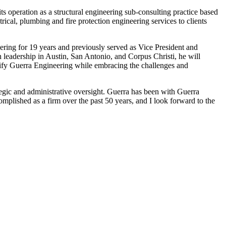
ts operation as a structural engineering sub-consulting practice based
rical, plumbing and fire protection engineering services to clients
ring for 19 years and previously served as Vice President and
 leadership in Austin, San Antonio, and Corpus Christi, he will
ersify Guerra Engineering while embracing the challenges and
egic and administrative oversight. Guerra has been with Guerra
mplished as a firm over the past 50 years, and I look forward to the