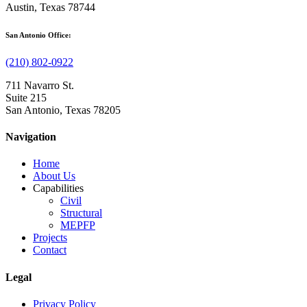
Austin, Texas 78744
San Antonio Office:
(210) 802-0922
711 Navarro St.
Suite 215
San Antonio, Texas 78205
Navigation
Home
About Us
Capabilities
Civil
Structural
MEPFP
Projects
Contact
Legal
Privacy Policy