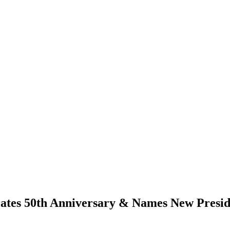
rates 50th Anniversary & Names New Presid