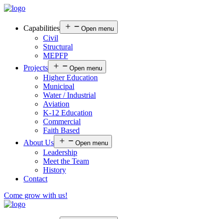
Capabilities
Open menu
Civil
Structural
MEPFP
Projects
Open menu
Higher Education
Municipal
Water / Industrial
Aviation
K-12 Education
Commercial
Faith Based
About Us
Open menu
Leadership
Meet the Team
History
Contact
Come grow with us!