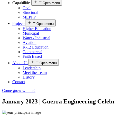
Capabilities
Open menu
Civil
Structural
MEPFP
Projects
Open menu
Higher Education
Municipal
Water / Industrial
Aviation
K-12 Education
Commercial
Faith Based
About Us
Open menu
Leadership
Meet the Team
History
Contact
Come grow with us!
January 2023 | Guerra Engineering Celeb