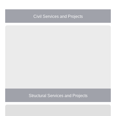
Civil Services and Projects
Structural Services and Projects