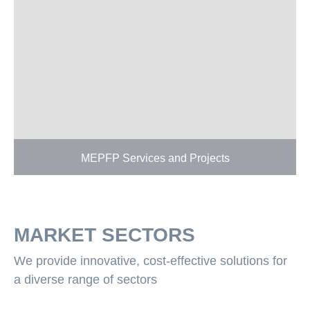
MEPFP Services and Projects
MARKET SECTORS
We provide innovative, cost-effective solutions for
a diverse range of sectors