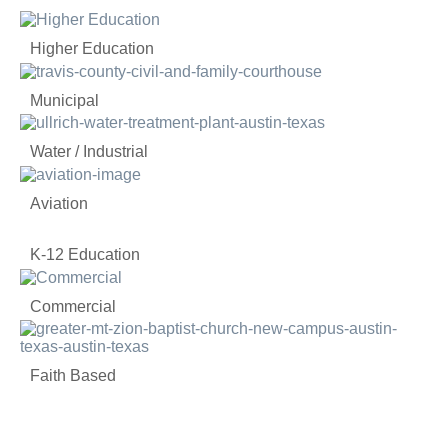
Higher Education
Municipal
Water / Industrial
Aviation
K-12 Education
Commercial
Faith Based