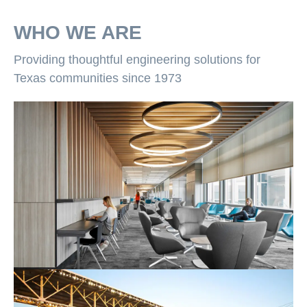
WHO WE ARE
Providing thoughtful engineering solutions for
Texas communities since 1973