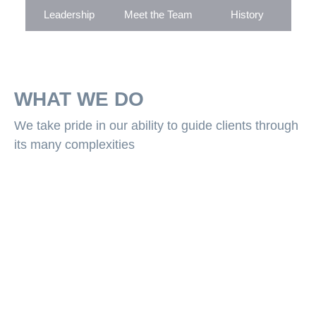
Leadership
Meet the Team
History
WHAT WE DO
We take pride in our ability to guide clients through
its many complexities