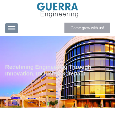
Come grow with us!
Redefining Engineering Through
Innovation, Inclusion & Impact