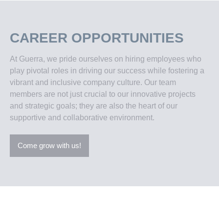
CAREER OPPORTUNITIES
At Guerra, we pride ourselves on hiring employees who
play pivotal roles in driving our success while fostering a
vibrant and inclusive company culture. Our team
members are not just crucial to our innovative projects
and strategic goals; they are also the heart of our
supportive and collaborative environment.
Come grow with us!