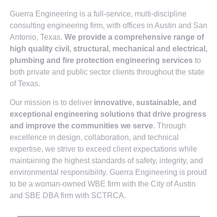
Guerra Engineering is a full-service, multi-discipline
consulting engineering firm, with offices in Austin and San
Antonio, Texas.
We provide a comprehensive range of
high quality civil, structural, mechanical and electrical,
plumbing and fire protection engineering services
to
both private and public sector clients throughout the state
of Texas.
Our mission is to deliver
innovative, sustainable, and
exceptional engineering solutions that drive progress
and improve the communities we serve
. Through
excellence in design, collaboration, and technical
expertise, we strive to exceed client expectations while
maintaining the highest standards of safety, integrity, and
environmental responsibility. Guerra Engineering is proud
to be a woman-owned WBE firm with the City of Austin
and SBE DBA firm with SCTRCA.