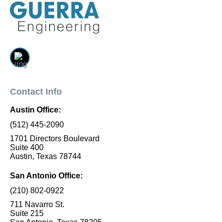
Contact Info
Austin Office:
(512) 445-2090
1701 Directors Boulevard
Suite 400
Austin, Texas 78744
San Antonio Office:
(210) 802-0922
711 Navarro St.
Suite 215