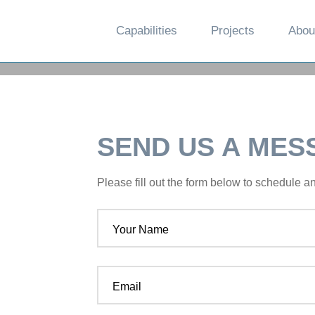
Capabilities
Projects
Abou
SEND US A MES
Please fill out the form below to schedule 