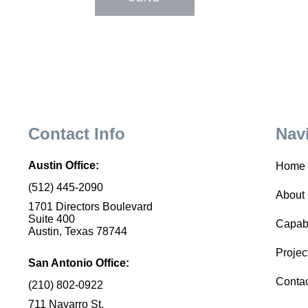
Contact Info
Nav
Austin Office:
Home
(512) 445-2090
About
1701 Directors Boulevard
Suite 400
Capabi
Austin, Texas 78744
Projec
San Antonio Office:
Conta
(210) 802-0922
711 Navarro St.