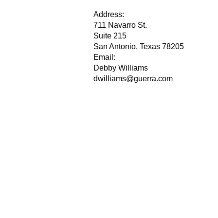
Address:
711 Navarro St.
Suite 215
San Antonio, Texas 78205
Email:
Debby Williams
dwilliams@guerra.com