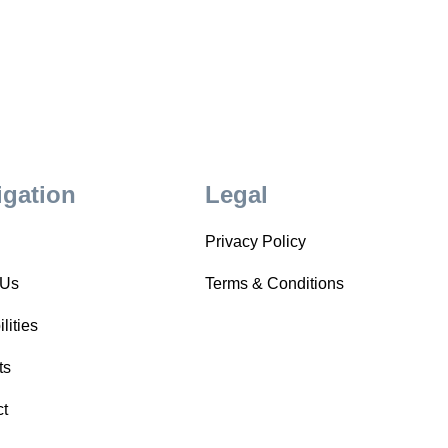
igation
Legal
Privacy Policy
 Us
Terms & Conditions
lities
ts
ct