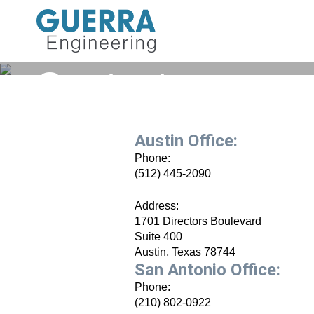
Contact
Austin Office:
Phone:
(512) 445-2090
Address:
1701 Directors Boulevard
Suite 400
Austin, Texas 78744
San Antonio Office:
Phone:
(210) 802-0922