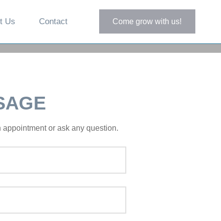
t Us
Contact
Come grow with us!
SAGE
an appointment or ask any question.