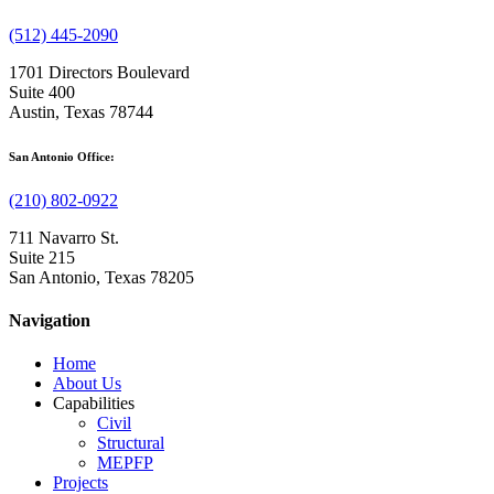
(512) 445-2090
1701 Directors Boulevard
Suite 400
Austin, Texas 78744
San Antonio Office:
(210) 802-0922
711 Navarro St.
Suite 215
San Antonio, Texas 78205
Navigation
Home
About Us
Capabilities
Civil
Structural
MEPFP
Projects