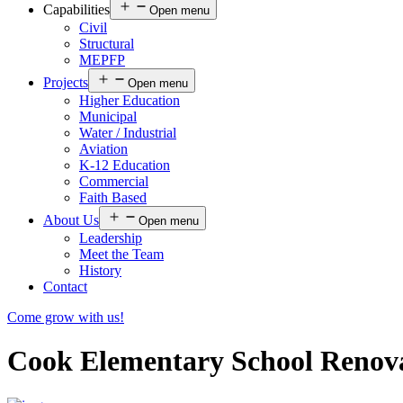
Capabilities
Open menu
Civil
Structural
MEPFP
Projects
Open menu
Higher Education
Municipal
Water / Industrial
Aviation
K-12 Education
Commercial
Faith Based
About Us
Open menu
Leadership
Meet the Team
History
Contact
Come grow with us!
Cook Elementary School Renovat