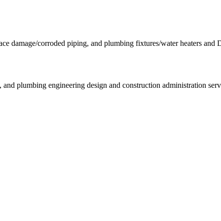
e damage/corroded piping, and plumbing fixtures/water heaters and
l, and plumbing engineering design and construction administration serv