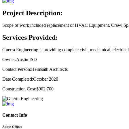
Project Description:
Scope of work included replacement of HVAC Equipment, Crawl Spac
Services Provided:
Guerra Engineering is providing complete civil, mechanical, electrica
Owner:
Austin ISD
Contact Person:
Heimsath Architects
Date Completed:
October 2020
Construction Cost:
$902,700
Contact Info
Austin Office: