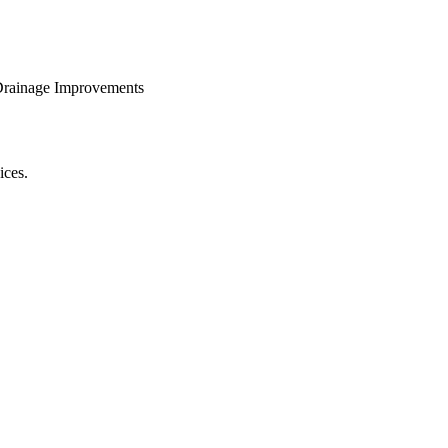
 Drainage Improvements
ices.