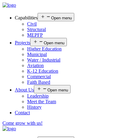
Capabilities
Open menu
Civil
Structural
MEPFP
Projects
Open menu
Higher Education
Municipal
Water / Industrial
Aviation
K-12 Education
Commercial
Faith Based
About Us
Open menu
Leadership
Meet the Team
History
Contact
Come grow with us!