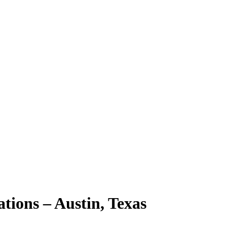
ions – Austin, Texas