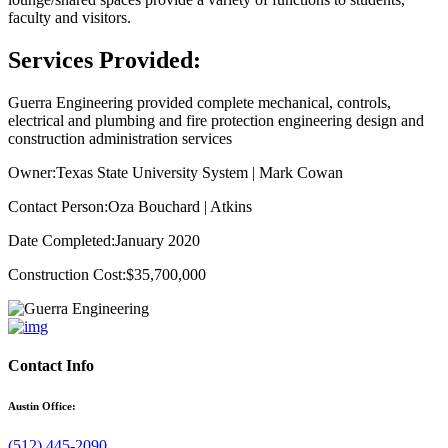
faculty and visitors.
Services Provided:
Guerra Engineering provided complete mechanical, controls,
electrical and plumbing and fire protection engineering design and
construction administration services
Owner:
Texas State University System | Mark Cowan
Contact Person:
Oza Bouchard | Atkins
Date Completed:
January 2020
Construction Cost:
$35,700,000
Contact Info
Austin Office:
(512) 445-2090