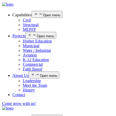
Capabilities
Open menu
Civil
Structural
MEPFP
Projects
Open menu
Higher Education
Municipal
Water / Industrial
Aviation
K-12 Education
Commercial
Faith Based
About Us
Open menu
Leadership
Meet the Team
History
Contact
Come grow with us!