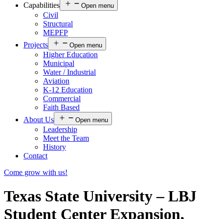
Capabilities
Open menu
Civil
Structural
MEPFP
Projects
Open menu
Higher Education
Municipal
Water / Industrial
Aviation
K-12 Education
Commercial
Faith Based
About Us
Open menu
Leadership
Meet the Team
History
Contact
Come grow with us!
Texas State University – LBJ
Student Center Expansion,