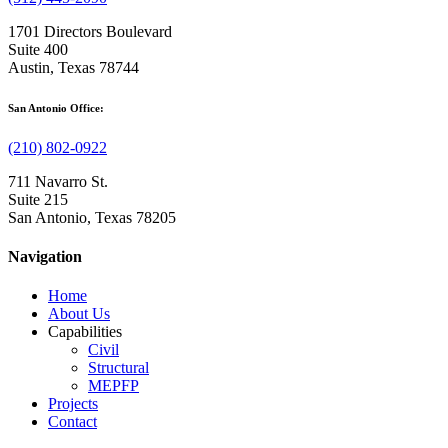
1701 Directors Boulevard
Suite 400
Austin, Texas 78744
San Antonio Office:
(210) 802-0922
711 Navarro St.
Suite 215
San Antonio, Texas 78205
Navigation
Home
About Us
Capabilities
Civil
Structural
MEPFP
Projects
Contact