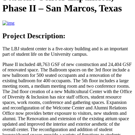
Phase II – San Marcos, Texas
Project Description:
The LBJ student center is a five-story building and is an important
part of student life on the University campus.
Phase II included 48,763 GSF of new construction and 24,404 GSF
of renovated space. The Ballroom spaces on the 3rd floor include a
new ballroom for 500 seated occupants and a renovation of the
existing ballroom for 400 occupants. The 5th floor includes a large
meeting room, a medium meeting room and two conference rooms.
The 2nd floor creation of a new Multicultural Center with the Office
of Diversity & Inclusion has nice staff offices, student resource
spaces, work rooms, conference and gathering spaces. Expansion
and reconfiguration of the Welcome Center and Alumni Relations
Office now provides better exposure to visitors, new students and
alumni. The Renovation and extension of the existing atrium space
updated and improved the interior and exterior aesthetic of the
overall center. The reconfiguration and addition of student
lounge/shared spaces provide a variety of functions to students,