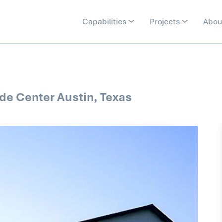
Capabilities
Projects
Abou
de Center Austin, Texas