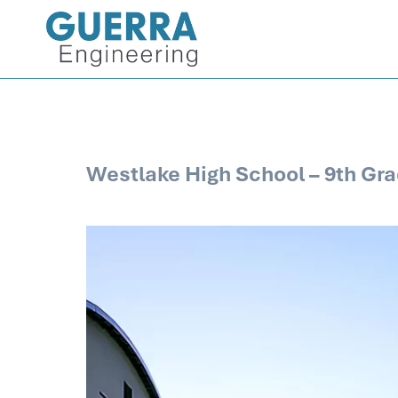
Westlake High School – 9th Gra