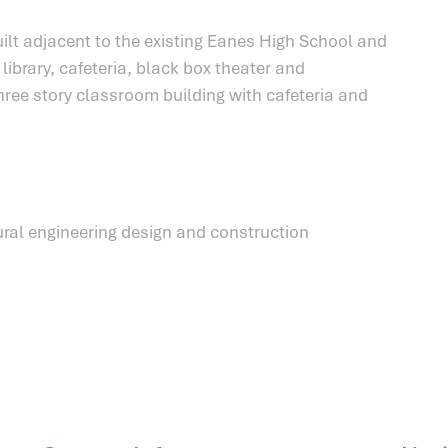
ilt adjacent to the existing Eanes High School and
ibrary, cafeteria, black box theater and
ree story classroom building with cafeteria and
ral engineering design and construction