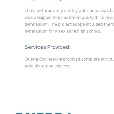
The new three story ninth grade center was bu
was designed to be autonomous with its own l
gymnasium. The project scope included the th
gymnasium for an existing high school.
Services Provided:
Guerra Engineering provided complete structu
administration services.