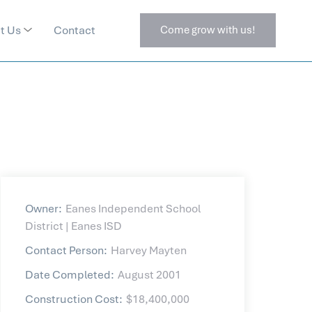
t Us
Contact
Come grow with us!
Owner:
Eanes Independent School
District | Eanes ISD
Contact Person:
Harvey Mayten
Date Completed:
August 2001
Construction Cost:
$18,400,000