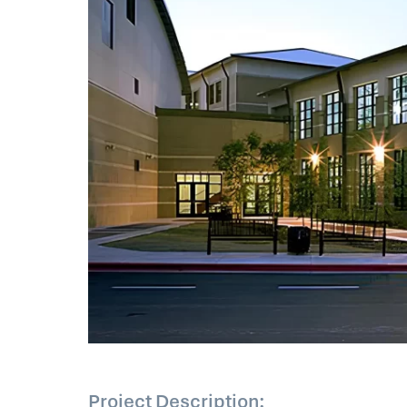
Project Description: