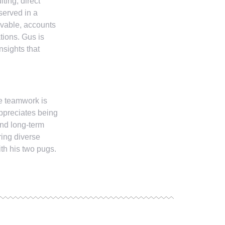
ting, direct
served in a
ivable, accounts
tions. Gus is
nsights that
re teamwork is
ppreciates being
and long-term
ring diverse
th his two pugs.