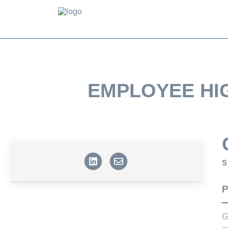
EMPLOYEE HI
S
P
G