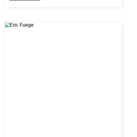
and dry fire suppression and standpipe systems
for warehouses, parking garages, maintenance
buildings, educational buildings, residential and
commercial high-rises, retrofit and new industrial
buildings, as well as churches.