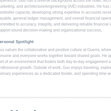
xperience. Gus has a diverse background across the hotel, recrui
arketing, and architecture/engineering (A/E) industries. He has 
ontroller capacity, developing strong expertise in accounts rece
ayable, general ledger management, and overall financial opera
ommitted to accuracy, integrity, and delivering reliable financial i
upport sound decision-making and organizational success.
ersonal Spotlight
us values the collaborative and positive culture at Guerra, whe
enuine and everyone works together toward shared goals. He a
art of an environment that fosters both day-to-day engagement 
rofessional growth. Outside of work, Gus enjoys traveling, explo
ulinary experiences as a dedicated foodie, and spending time wi