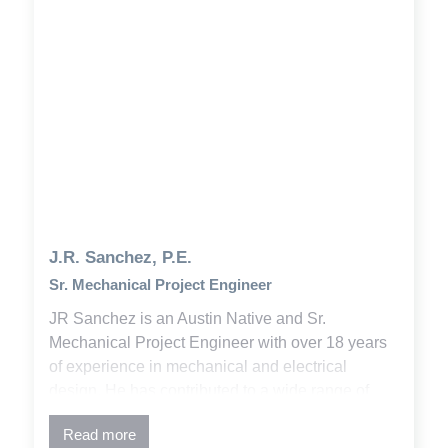
J.R. Sanchez, P.E.
Sr. Mechanical Project Engineer
JR Sanchez is an Austin Native and Sr.
Mechanical Project Engineer with over 18 years
of experience in mechanical and electrical
design. He has contributed to a wide range of
projects across municipal, commercial, industrial,
Read more
higher education, and K-12 sectors. His work