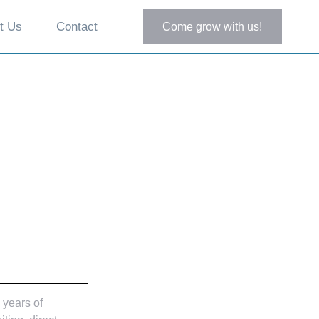
t Us
Contact
Come grow with us!
 years of