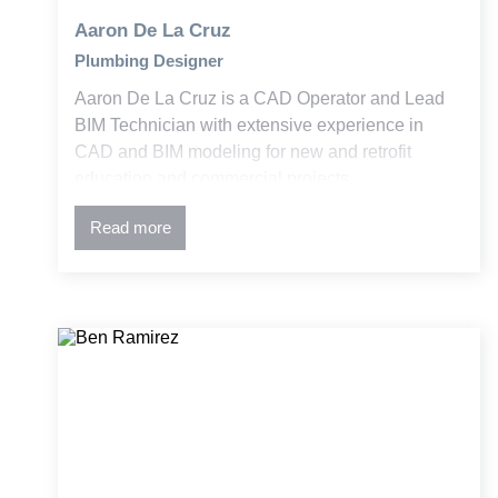
Aaron De La Cruz
Plumbing Designer
Aaron De La Cruz is a CAD Operator and Lead
BIM Technician with extensive experience in
CAD and BIM modeling for new and retrofit
education and commercial projects.
Read more