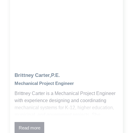
Brittney Carter,P.E.
Mechanical Project Engineer
Brittney Carter is a Mechanical Project Engineer
with experience designing and coordinating
mechanical systems for K-12, higher education,
municipal, and government projects. She
combines engineering principles, building codes,
Read more
and design standards to deliver effective