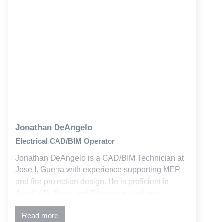
Jonathan DeAngelo
Electrical CAD/BIM Operator
Jonathan DeAngelo is a CAD/BIM Technician at
Jose I. Guerra with experience supporting MEP
and fire protection design. He is proficient in
AutoCAD, Revit, and Bluebeam, and has
contributed to both new and retrofit education and
Read more
commercial projects.