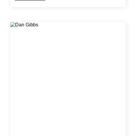
solutions and detailed construction documents
using CAD/BIM tools.