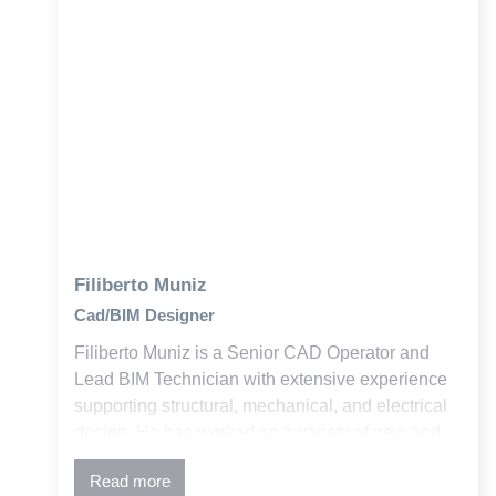
Filiberto Muniz
Cad/BIM Designer
Filiberto Muniz is a Senior CAD Operator and
Lead BIM Technician with extensive experience
supporting structural, mechanical, and electrical
design. He has worked on a variety of new and
retrofit education and commercial projects across
Read more
the building industry.