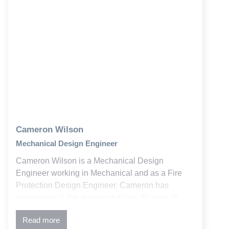
Cameron Wilson
Mechanical Design Engineer
Cameron Wilson is a Mechanical Design
Engineer working in Mechanical and as a Fire
Protection Design Engineer. Cameron has
experience in the design and specification of
mechanical and fire protection systems. As a Fire
Read more
Protection Designer, his experience includes wet