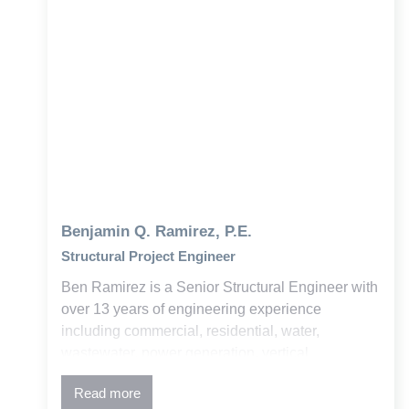
Benjamin Q. Ramirez, P.E.
Structural Project Engineer
Ben Ramirez is a Senior Structural Engineer with
over 13 years of engineering experience
including commercial, residential, water,
wastewater, power generation, vertical
construction, and Bridge. His expertise is in
Read more
concrete and steel design, advanced structural