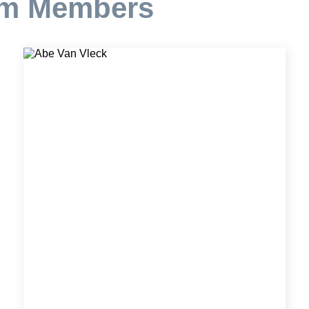
am Members