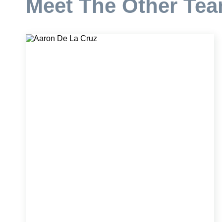
Meet The Other Te