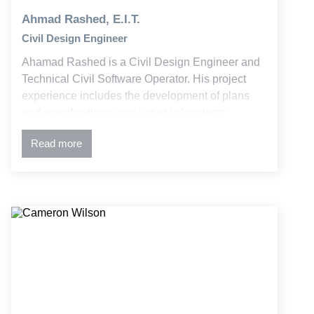
Ahmad Rashed, E.I.T.
Civil Design Engineer
Ahamad Rashed is a Civil Design Engineer and
Technical Civil Software Operator. His project
experience includes the development of plans
and specifications on a variety of projects
involving utility design, stormwater and water
Read more
quality, and commercial development, higher
educational facilities, and public infrastructure
planning.