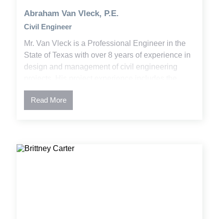
Abraham Van Vleck, P.E.
Civil Engineer
Mr. Van Vleck is a Professional Engineer in the
State of Texas with over 8 years of experience in
design and management of civil engineering
projects. His project experience includes the
development of plans and specifications,
Read More
permitting, and construction administration. Abe
has worked on a variety of projects involving
utility design, stormwater and water quality,
residential and commercial development, higher
educational facilities, and public infrastructure
planning.