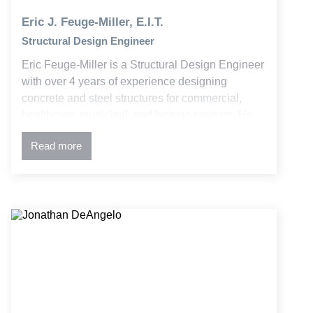
Eric J. Feuge-Miller, E.I.T.
Structural Design Engineer
Eric Feuge-Miller is a Structural Design Engineer
with over 4 years of experience designing
concrete and steel structures for commercial,
healthcare, municipal, and historic projects. He
supports projects from initial design through
Read more
construction, delivering solutions that balance
architectural intent and constructability. His
collaborative approach has fostered strong
relationships with clients and project teams.