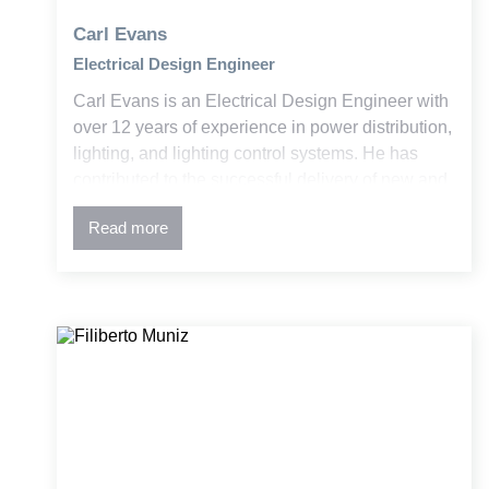
Carl Evans
Electrical Design Engineer
Carl Evans is an Electrical Design Engineer with
over 12 years of experience in power distribution,
lighting, and lighting control systems. He has
contributed to the successful delivery of new and
retrofit projects across education, government,
Read more
and commercial sectors within the building and
construction industry.