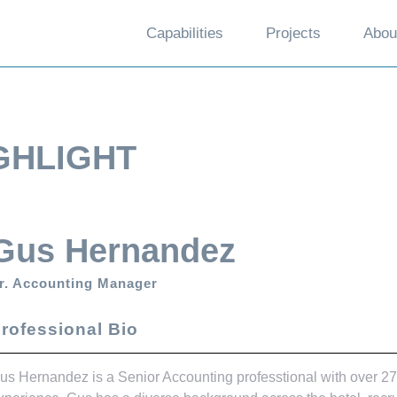
Capabilities
Projects
Abou
GHLIGHT
Gus Hernandez
r. Accounting Manager
rofessional Bio
us Hernandez is a Senior Accounting professtional with over 27