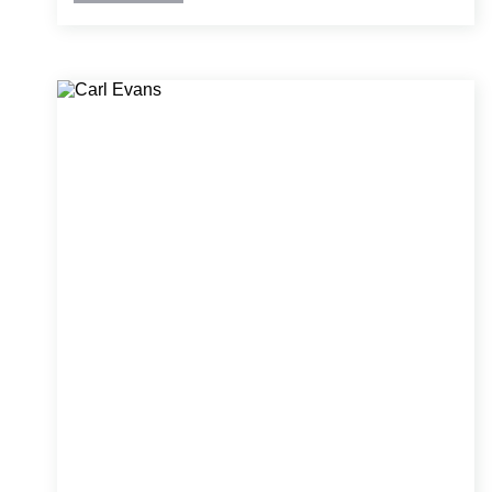
analysis, damage remediation, and historic
structure retrofits. Ben is skilled at managing
complex projects and translating technical
concepts into clear, actionable solutions for
clients and field teams.