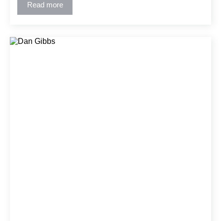
the building and construction industry.
Read more