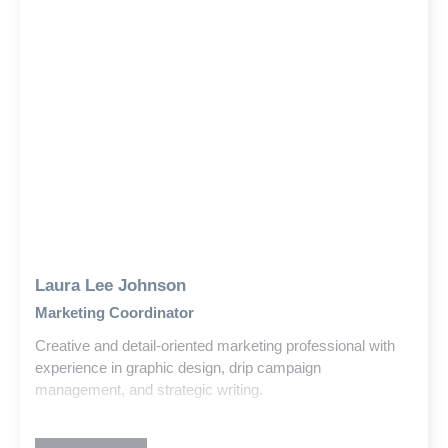
Laura Lee Johnson
Marketing Coordinator
Creative and detail-oriented marketing professional with
experience in graphic design, drip campaign
management, and strategic writing.