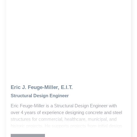
Eric J. Feuge-Miller, E.I.T.
Structural Design Engineer
Eric Feuge-Miller is a Structural Design Engineer with
over 4 years of experience designing concrete and steel
structures for commercial, healthcare, municipal, and
historic projects. He supports projects from initial design
through construction, delivering solutions that balance