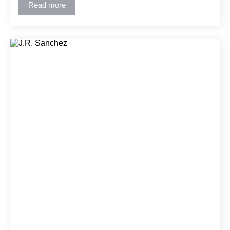
Read more