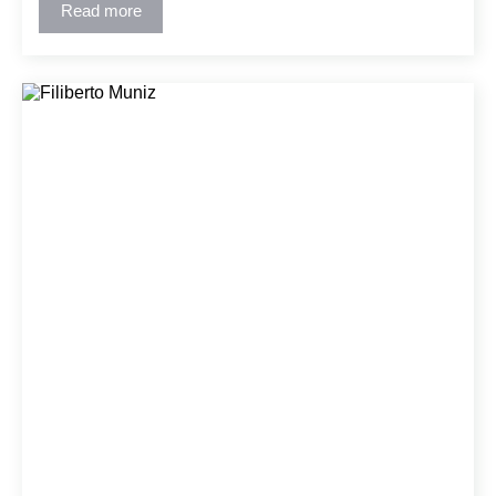
architectural intent and constructability. His collaborative
Read more
approach has fostered strong relationships with clients
and project teams.