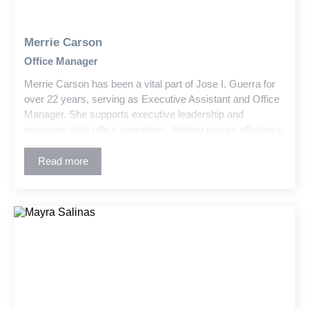
Merrie Carson
Office Manager
Merrie Carson has been a vital part of Jose I. Guerra for
over 22 years, serving as Executive Assistant and Office
Manager. She supports executive leadership and
oversees daily office operations, helping ensure efficiency,
organization, and a positive workplace environment.
Read more