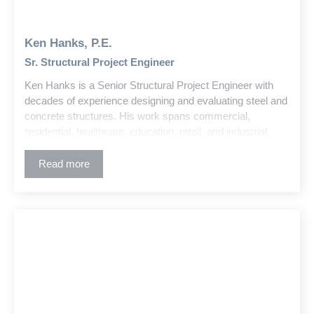
Ken Hanks, P.E.
Sr. Structural Project Engineer
Ken Hanks is a Senior Structural Project Engineer with
decades of experience designing and evaluating steel and
concrete structures. His work spans commercial,
residential, healthcare, education, retail, and industrial
buildings. Ken also has deep expertise in large-scale
water treatment plant projects, including the design and
Read more
coordination of complex treatment and support structures.