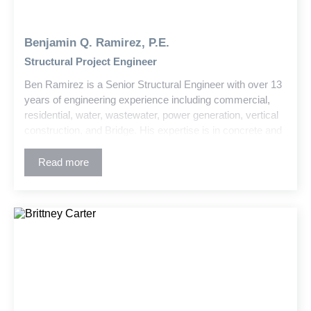
Benjamin Q. Ramirez, P.E.
Structural Project Engineer
Ben Ramirez is a Senior Structural Engineer with over 13
years of engineering experience including commercial,
residential, water, wastewater, power generation, vertical
construction, and Bridge. His expertise is in concrete and
steel design, advanced structural analysis, damage
remediation, and historic structure retrofits. Ben is skilled
Read more
at managing complex projects and translating technical
concepts into clear, actionable solutions for clients and
field teams.