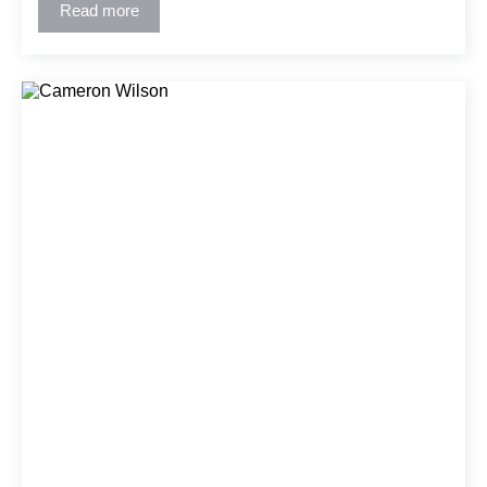
effective solutions and detailed construction documents
Read more
using CAD/BIM tools.