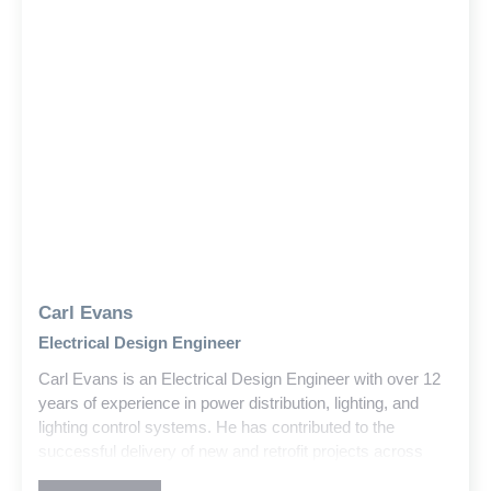
Carl Evans
Electrical Design Engineer
Carl Evans is an Electrical Design Engineer with over 12
years of experience in power distribution, lighting, and
lighting control systems. He has contributed to the
successful delivery of new and retrofit projects across
education, government, and commercial sectors within