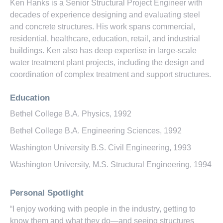
Ken Hanks is a Senior Structural Project Engineer with
decades of experience designing and evaluating steel
and concrete structures. His work spans commercial,
residential, healthcare, education, retail, and industrial
buildings. Ken also has deep expertise in large-scale
water treatment plant projects, including the design and
coordination of complex treatment and support structures.
Education
Bethel College B.A. Physics, 1992
Bethel College B.A. Engineering Sciences, 1992
Washington University B.S. Civil Engineering, 1993
Washington University, M.S. Structural Engineering, 1994
Personal Spotlight
“I enjoy working with people in the industry, getting to
know them and what they do—and seeing structures