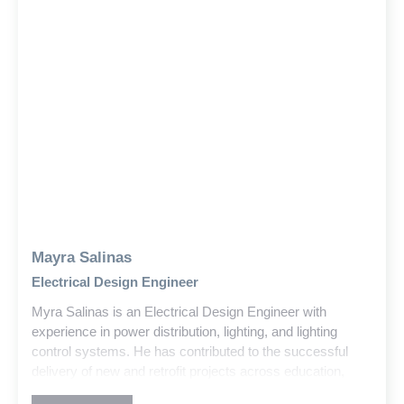
Mayra Salinas
Electrical Design Engineer
Myra Salinas is an Electrical Design Engineer with
experience in power distribution, lighting, and lighting
control systems. He has contributed to the successful
delivery of new and retrofit projects across education,
government, and commercial sectors within the building