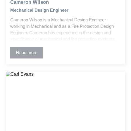
Cameron Wilson
Mechanical Design Engineer
Cameron Wilson is a Mechanical Design Engineer
working in Mechanical and as a Fire Protection Design
Engineer. Cameron has experience in the design and
specification of mechanical and fire protection systems.
As a Fire Protection Designer, his experience includes
wet and dry fire suppression and standpipe systems for
Read more
warehouses, parking garages, maintenance buildings,
educational buildings, residential and commercial high-
rises, retrofit and new industrial buildings, as well as
churches.