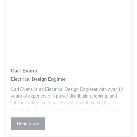
Carl Evans
Electrical Design Engineer
Carl Evans is an Electrical Design Engineer with over 12
years of experience in power distribution, lighting, and
lighting control systems. He has contributed to the
successful delivery of new and retrofit projects across
education, government, and commercial sectors within
the building and construction industry.
Read more