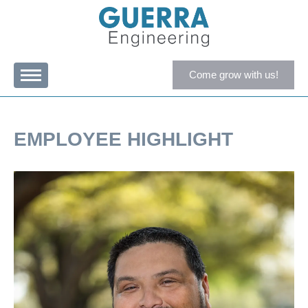
Come grow with us!
EMPLOYEE HIGHLIGHT