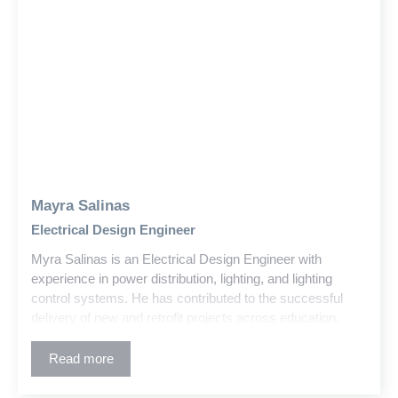
Mayra Salinas
Electrical Design Engineer
Myra Salinas is an Electrical Design Engineer with
experience in power distribution, lighting, and lighting
control systems. He has contributed to the successful
delivery of new and retrofit projects across education,
government, and commercial sectors within the building
and construction industry.
Read more