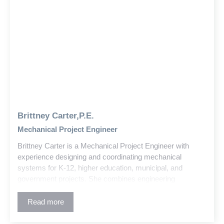
Brittney Carter,P.E.
Mechanical Project Engineer
Brittney Carter is a Mechanical Project Engineer with
experience designing and coordinating mechanical
systems for K-12, higher education, municipal, and
government projects. She combines engineering
principles, building codes, and design standards to deliver
effective solutions and detailed construction documents
Read more
using CAD/BIM tools.