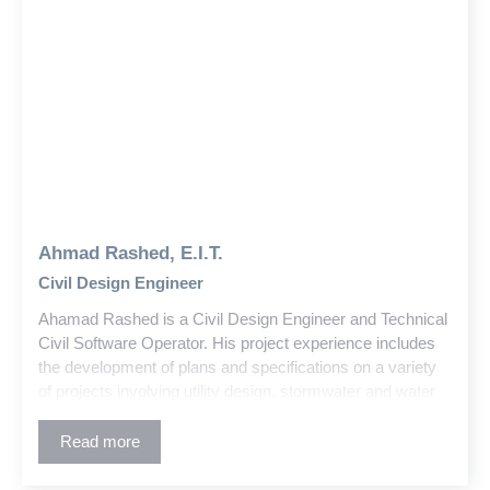
Ahmad Rashed, E.I.T.
Civil Design Engineer
Ahamad Rashed is a Civil Design Engineer and Technical
Civil Software Operator. His project experience includes
the development of plans and specifications on a variety
of projects involving utility design, stormwater and water
quality, and commercial development, higher educational
facilities, and public infrastructure planning.
Read more