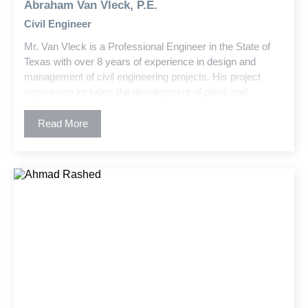
Abraham Van Vleck, P.E.
Civil Engineer
Mr. Van Vleck is a Professional Engineer in the State of
Texas with over 8 years of experience in design and
management of civil engineering projects. His project
experience includes the development of plans and
specifications, permitting, and construction administration.
Abe has worked on a variety of projects involving utility
Read More
design, stormwater and water quality, residential and
commercial development, higher educational facilities,
and public infrastructure planning.