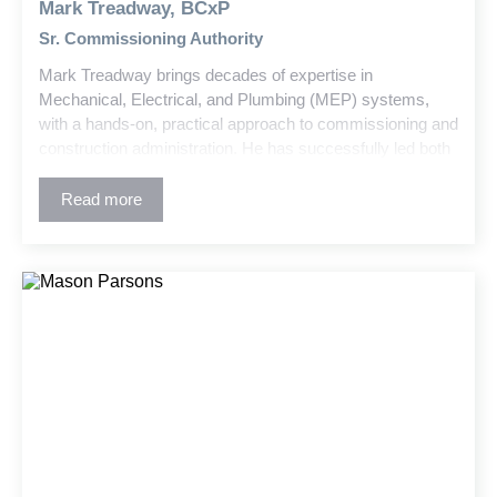
Mark Treadway, BCxP
Sr. Commissioning Authority
Mark Treadway brings decades of expertise in
Mechanical, Electrical, and Plumbing (MEP) systems,
with a hands-on, practical approach to commissioning and
construction administration. He has successfully led both
commissioning and retro-commissioning efforts across a
wide range of project types—including K-12 schools,
Read more
higher education facilities, healthcare institutions, and
government buildings. Mark is committed to ensuring
optimal system performance and reliability in today’s
increasingly complex building environments.