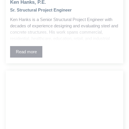
Ken Hanks, P.E.
Sr. Structural Project Engineer
Ken Hanks is a Senior Structural Project Engineer with
decades of experience designing and evaluating steel and
concrete structures. His work spans commercial,
residential, healthcare, education, retail, and industrial
buildings. Ken also has deep expertise in large-scale
water treatment plant projects, including the design and
Read more
coordination of complex treatment and support structures.