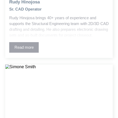
Rudy Hinojosa
Sr. CAD Operator
Rudy Hinojosa brings 40+ years of experience and
supports the Structural Engineering team with 2D/3D CAD
drafting and detailing. He also prepares electronic drawing
sets and as-built documents for project closeout.
Read more