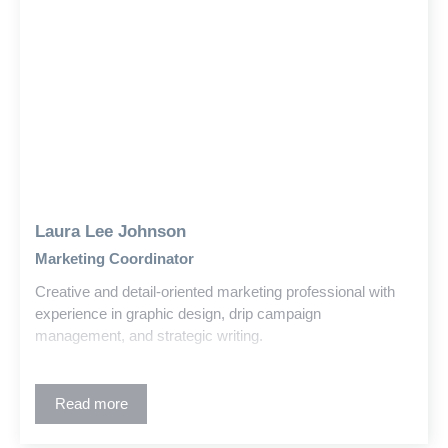
Laura Lee Johnson
Marketing Coordinator
Creative and detail-oriented marketing professional with
experience in graphic design, drip campaign
management, and strategic writing.
Read more