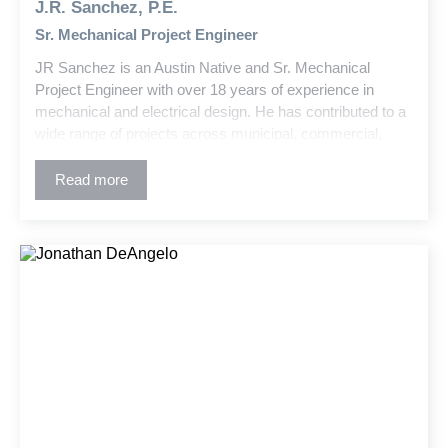
J.R. Sanchez, P.E.
Sr. Mechanical Project Engineer
JR Sanchez is an Austin Native and Sr. Mechanical
Project Engineer with over 18 years of experience in
mechanical and electrical design. He has contributed to a
wide range of projects across municipal, commercial,
industrial, higher education, and K-12 sectors. His work
includes new construction and retrofits for facilities such
Read more
as central plants, high-rise offices, local schools and
universities, student housing, airports, and warehouses.
JR brings innovative problem-solving and technical
expertise to every project.