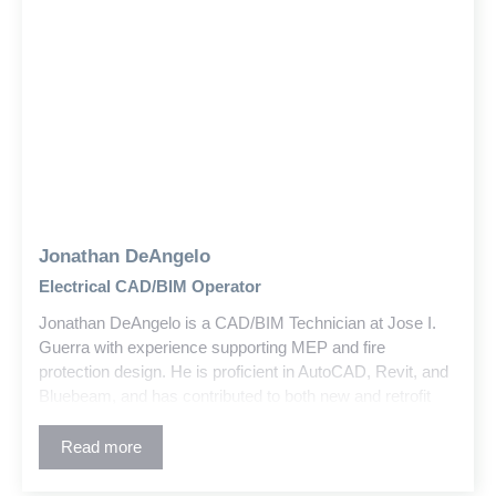
Jonathan DeAngelo
Electrical CAD/BIM Operator
Jonathan DeAngelo is a CAD/BIM Technician at Jose I.
Guerra with experience supporting MEP and fire
protection design. He is proficient in AutoCAD, Revit, and
Bluebeam, and has contributed to both new and retrofit
education and commercial projects.
Read more