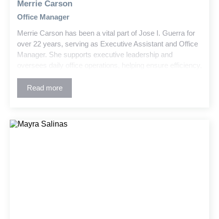
Merrie Carson
Office Manager
Merrie Carson has been a vital part of Jose I. Guerra for
over 22 years, serving as Executive Assistant and Office
Manager. She supports executive leadership and
oversees daily office operations, helping ensure efficiency,
organization, and a positive workplace environment.
Read more