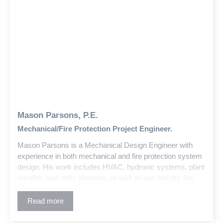
Mason Parsons, P.E.
Mechanical/Fire Protection Project Engineer.
Mason Parsons is a Mechanical Design Engineer with
experience in both mechanical and fire protection system
design. His work includes HVAC, hydronic systems, plant
retrofits, and utility planning, as well as wet and dry fire
suppression and standpipe systems for a variety of
building types, from warehouses and schools to high-rises
Read more
and churches.