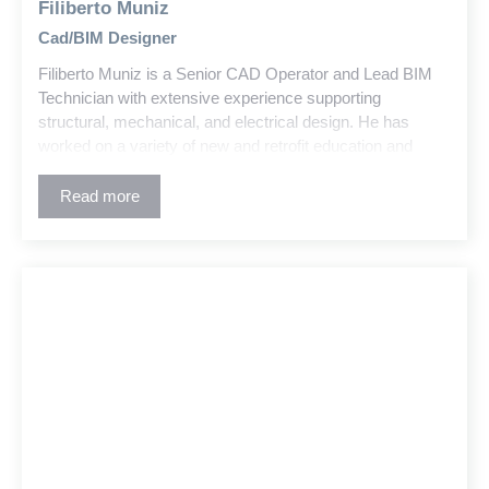
Filiberto Muniz
Cad/BIM Designer
Filiberto Muniz is a Senior CAD Operator and Lead BIM
Technician with extensive experience supporting
structural, mechanical, and electrical design. He has
worked on a variety of new and retrofit education and
commercial projects across the building industry.
Read more