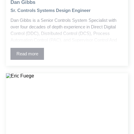
Dan Gibbs
Sr. Controls Systems Design Engineer
Dan Gibbs is a Senior Controls System Specialist with
over four decades of depth experience in Direct Digital
Control (DDC), Distributed Control (DCS), Process
Automation Control (PAC), and Supervisor Control And
Data Acquisition (SCADA) systems. He has designed
controls for a wide range of new and retrofit projects
Read more
across industrial, central cooling/heating plant, healthcare,
commercial, higher education, campus wide, and
governmental historical complex sectors. Dan develops
control system designs, P&IDs, system schematics and
all other controls related construction documents with
precision and efficiency.