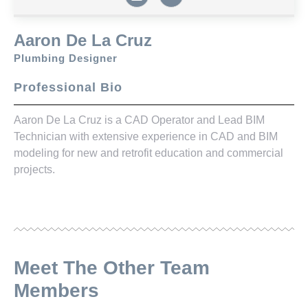
Aaron De La Cruz
Plumbing Designer
Professional Bio
Aaron De La Cruz is a CAD Operator and Lead BIM
Technician with extensive experience in CAD and BIM
modeling for new and retrofit education and commercial
projects.
Meet The Other Team
Members