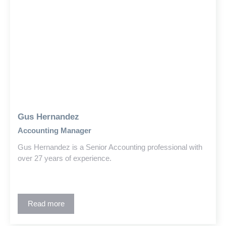
Gus Hernandez
Accounting Manager
Gus Hernandez is a Senior Accounting professional with
over 27 years of experience.
Read more