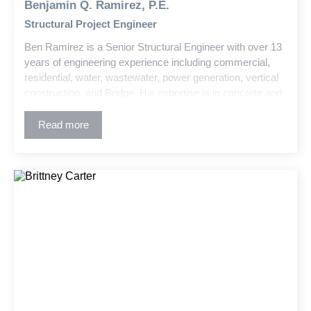
Benjamin Q. Ramirez, P.E.
Structural Project Engineer
Ben Ramirez is a Senior Structural Engineer with over 13
years of engineering experience including commercial,
residential, water, wastewater, power generation, vertical
construction, and Bridge. His expertise is in concrete and
steel design, advanced structural analysis, damage
remediation, and historic structure retrofits. Ben is skilled
Read more
at managing complex projects and translating technical
concepts into clear, actionable solutions for clients and
field teams.