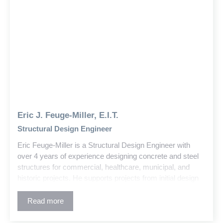
Eric J. Feuge-Miller, E.I.T.
Structural Design Engineer
Eric Feuge-Miller is a Structural Design Engineer with
over 4 years of experience designing concrete and steel
structures for commercial, healthcare, municipal, and
historic projects. He supports projects from initial design
through construction, delivering solutions that balance
architectural intent and constructability. His collaborative
Read more
approach has fostered strong relationships with clients
and project teams.