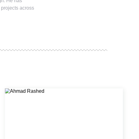
ign. He has
 projects across