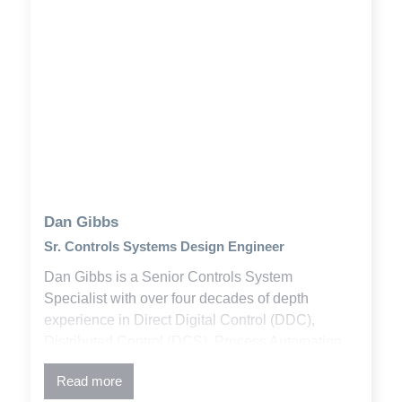
Dan Gibbs
Sr. Controls Systems Design Engineer
Dan Gibbs is a Senior Controls System
Specialist with over four decades of depth
experience in Direct Digital Control (DDC),
Distributed Control (DCS), Process Automation
Control (PAC), and Supervisor Control And Data
Read more
Acquisition (SCADA) systems. He has designed