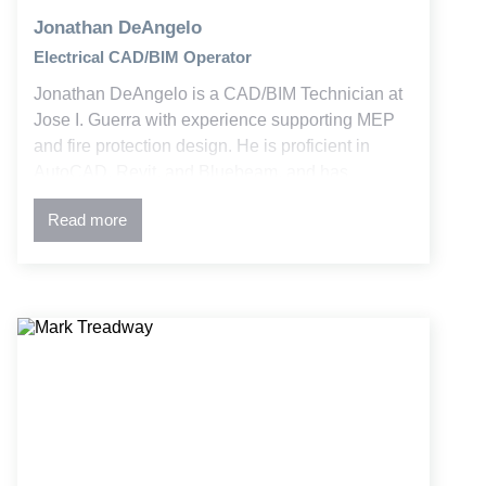
Jonathan DeAngelo
Electrical CAD/BIM Operator
Jonathan DeAngelo is a CAD/BIM Technician at
Jose I. Guerra with experience supporting MEP
and fire protection design. He is proficient in
AutoCAD, Revit, and Bluebeam, and has
contributed to both new and retrofit education and
Read more
commercial projects.