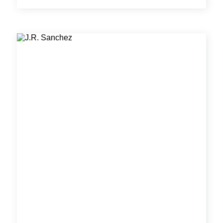
controls for a wide range of new and retrofit
projects across industrial, central cooling/heating
plant, healthcare, commercial, higher education,
campus wide, and governmental historical
complex sectors. Dan develops control system
designs, P&IDs, system schematics and all other
controls related construction documents with
precision and efficiency.