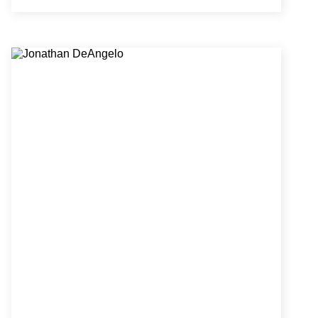
architectural intent and constructability. His
collaborative approach has fostered strong
relationships with clients and project teams.