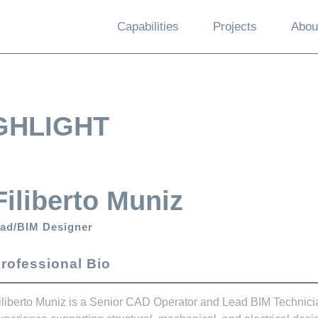
Capabilities
Projects
Abou
GHLIGHT
Filiberto Muniz
ad/BIM Designer
rofessional Bio
iliberto Muniz is a Senior CAD Operator and Lead BIM Technici