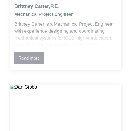
Brittney Carter,P.E.
Mechanical Project Engineer
Brittney Carter is a Mechanical Project Engineer
with experience designing and coordinating
mechanical systems for K-12, higher education,
municipal, and government projects. She
combines engineering principles, building codes,
Read more
and design standards to deliver effective
solutions and detailed construction documents
using CAD/BIM tools.