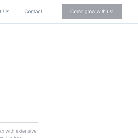
t Us
Contact
Come grow with us!
an with extensive