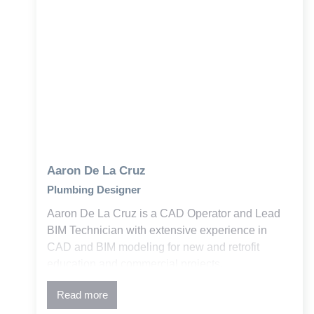
Aaron De La Cruz
Plumbing Designer
Aaron De La Cruz is a CAD Operator and Lead
BIM Technician with extensive experience in
CAD and BIM modeling for new and retrofit
education and commercial projects.
Read more