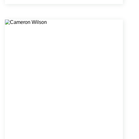
educational facilities, and public infrastructure
planning.