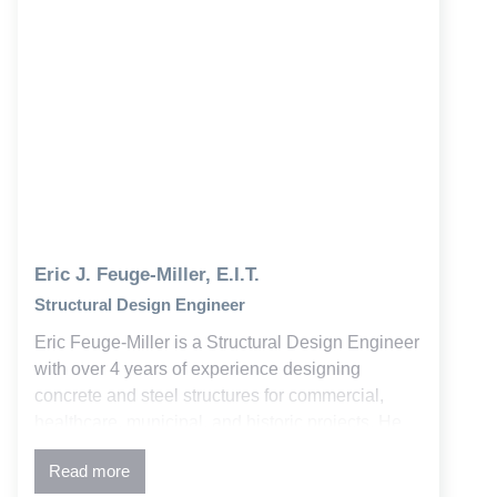
Eric J. Feuge-Miller, E.I.T.
Structural Design Engineer
Eric Feuge-Miller is a Structural Design Engineer
with over 4 years of experience designing
concrete and steel structures for commercial,
healthcare, municipal, and historic projects. He
supports projects from initial design through
Read more
construction, delivering solutions that balance