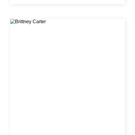
has worked on a variety of projects involving
utility design, stormwater and water quality,
residential and commercial development, higher
educational facilities, and public infrastructure
planning.