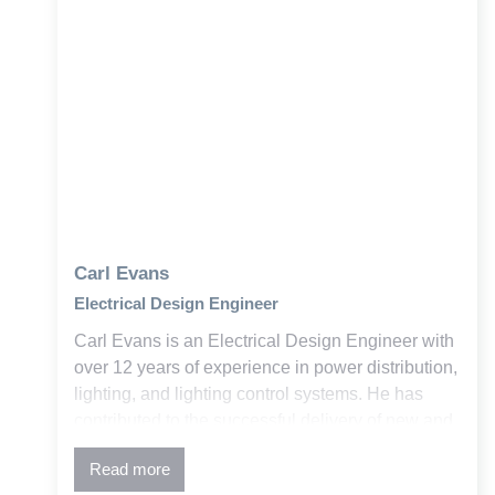
Carl Evans
Electrical Design Engineer
Carl Evans is an Electrical Design Engineer with
over 12 years of experience in power distribution,
lighting, and lighting control systems. He has
contributed to the successful delivery of new and
retrofit projects across education, government,
Read more
and commercial sectors within the building and