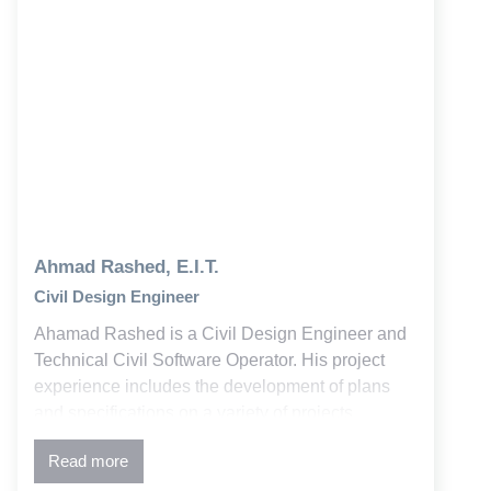
Ahmad Rashed, E.I.T.
Civil Design Engineer
Ahamad Rashed is a Civil Design Engineer and
Technical Civil Software Operator. His project
experience includes the development of plans
and specifications on a variety of projects
involving utility design, stormwater and water
Read more
quality, and commercial development, higher