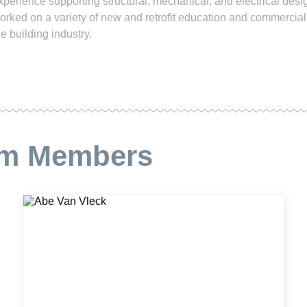
xperience supporting structural, mechanical, and electrical des
orked on a variety of new and retrofit education and commercial
he building industry.
am Members