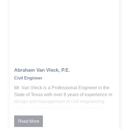
Abraham Van Vleck, P.E.
Civil Engineer
Mr. Van Vleck is a Professional Engineer in the
State of Texas with over 8 years of experience in
design and management of civil engineering
projects. His project experience includes the
development of plans and specifications,
Read More
permitting, and construction administration. Abe