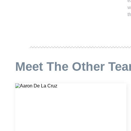
e
w
t
Meet The Other Te