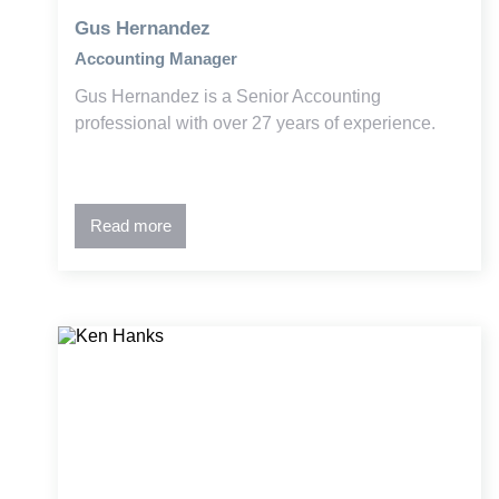
Gus Hernandez
Accounting Manager
Gus Hernandez is a Senior Accounting
professional with over 27 years of experience.
Read more