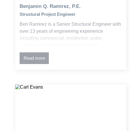
Benjamin Q. Ramirez, P.E.
Structural Project Engineer
Ben Ramirez is a Senior Structural Engineer with
over 13 years of engineering experience
including commercial, residential, water,
wastewater, power generation, vertical
construction, and Bridge. His expertise is in
Read more
concrete and steel design, advanced structural
analysis, damage remediation, and historic
structure retrofits. Ben is skilled at managing
complex projects and translating technical
concepts into clear, actionable solutions for
clients and field teams.