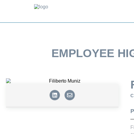
EMPLOYEE HI
C
P
F