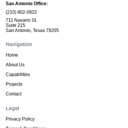
San Antonio Office:
(210) 802-0922
711 Navarro St.
Suite 215
San Antonio, Texas 78205
Navigation
Home
About Us
Capabilities
Projects
Contact
Legal
Privacy Policy