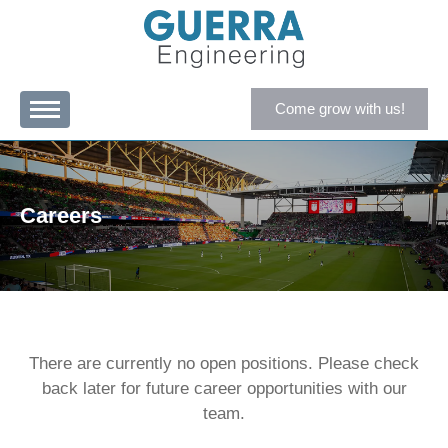
Come grow with us!
Careers
There are currently no open positions. Please check
back later for future career opportunities with our
team.