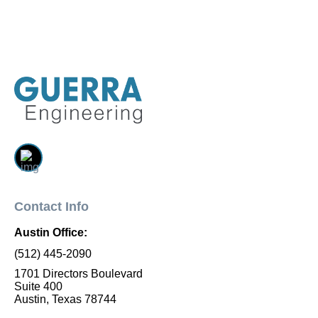
Contact Info
Austin Office:
(512) 445-2090
1701 Directors Boulevard
Suite 400
Austin, Texas 78744